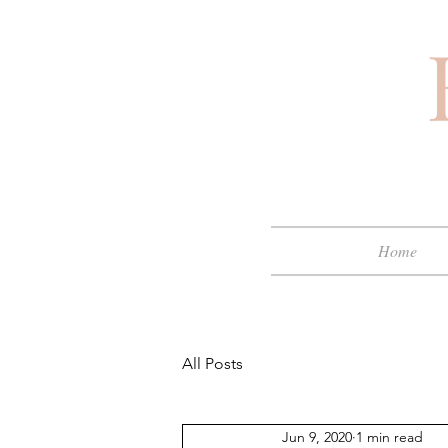
Home
All Posts
Jun 9, 2020
1 min read