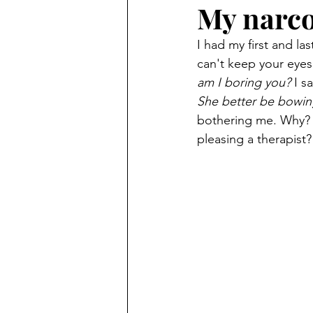
My narco
I had my first and la
can't keep your eyes
am I boring you?
 I s
She better be bowin
bothering me. Why? 
pleasing a therapist?