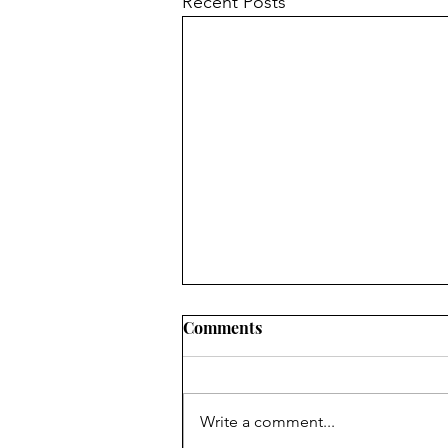
Recent Posts
Comments
Write a comment...