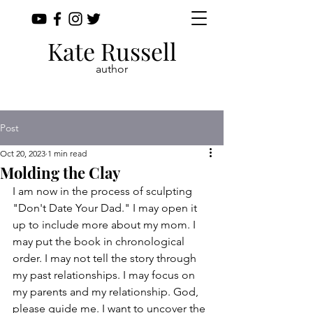
Kate Russell
author
Post
Oct 20, 2023
1 min read
Molding the Clay
I am now in the process of sculpting 
"Don't Date Your Dad." I may open it 
up to include more about my mom. I 
may put the book in chronological 
order. I may not tell the story through 
my past relationships. I may focus on 
my parents and my relationship. God, 
please guide me. I want to uncover the 