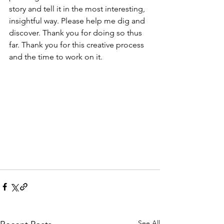
story and tell it in the most interesting, 
insightful way. Please help me dig and 
discover. Thank you for doing so thus 
far. Thank you for this creative process 
and the time to work on it. 
See All