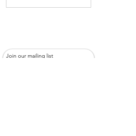
podcast
Join our mailing list
Email
Subscribe