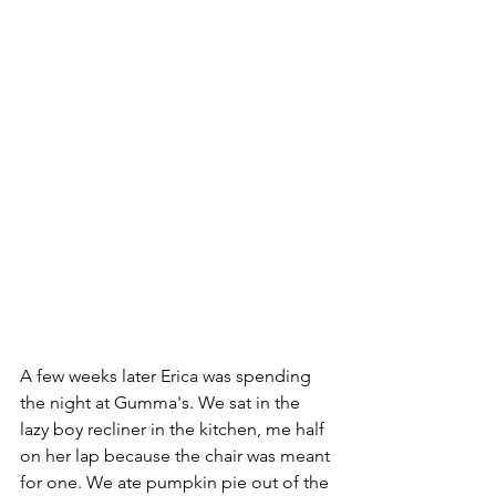
A few weeks later Erica was spending 
the night at Gumma's. We sat in the 
lazy boy recliner in the kitchen, me half 
on her lap because the chair was meant 
for one. We ate pumpkin pie out of the 