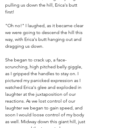
pulling us down the hill, Erica's butt 
first! 
"Oh no!" I laughed, as it became clear 
we were going to descend the hill this 
way, with Erica's butt hanging out and 
dragging us down. 
She began to crack up, a face-
scrunching, high pitched belly giggle, 
as I gripped the handles to stay on. I 
pictured my panicked expression as I 
watched Erica's glee and exploded in 
laughter at the juxtaposition of our 
reactions. As we lost control of our 
laughter we began to gain speed, and 
soon I would loose control of my body 
as well. Midway down this giant hill, just 