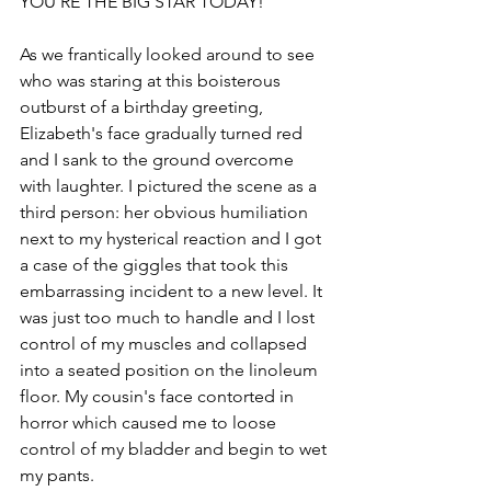
YOU’RE THE BIG STAR TODAY!” 
As we frantically looked around to see 
who was staring at this boisterous 
outburst of a birthday greeting, 
Elizabeth's face gradually turned red 
and I sank to the ground overcome 
with laughter. I pictured the scene as a 
third person: her obvious humiliation 
next to my hysterical reaction and I got 
a case of the giggles that took this 
embarrassing incident to a new level. It 
was just too much to handle and I lost 
control of my muscles and collapsed 
into a seated position on the linoleum 
floor. My cousin's face contorted in 
horror which caused me to loose 
control of my bladder and begin to wet 
my pants. 