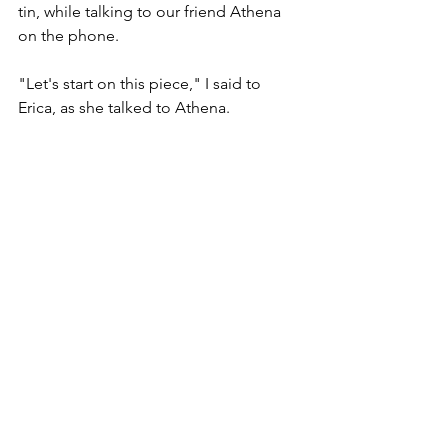
tin, while talking to our friend Athena 
on the phone. 
"Let's start on this piece," I said to 
Erica, as she talked to Athena. 
"No," she said, interrupting her 
conversation mid sentence to 
pointlessly argue with me. "I wanna 
start on 
this
 piece!" 
Well, that was enough for me. By that 
time I should've resigned to Depends-
wearing when Erica came over, 
because I was more than likely going 
to pee my pants. And so I did. Not 
even trying to stop it. 
"Ahhhh!" Erica screamed when she felt 