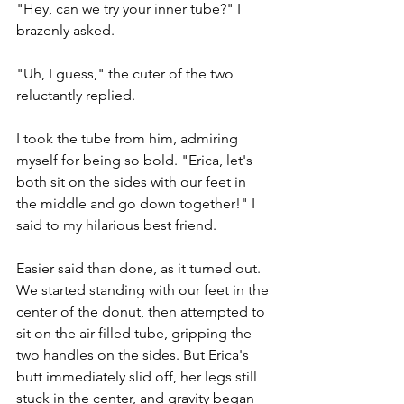
"Hey, can we try your inner tube?" I 
brazenly asked. 
"Uh, I guess," the cuter of the two 
reluctantly replied.
I took the tube from him, admiring 
myself for being so bold. "Erica, let's 
both sit on the sides with our feet in 
the middle and go down together!" I 
said to my hilarious best friend. 
Easier said than done, as it turned out. 
We started standing with our feet in the 
center of the donut, then attempted to 
sit on the air filled tube, gripping the 
two handles on the sides. But Erica's 
butt immediately slid off, her legs still 
stuck in the center, and gravity began 