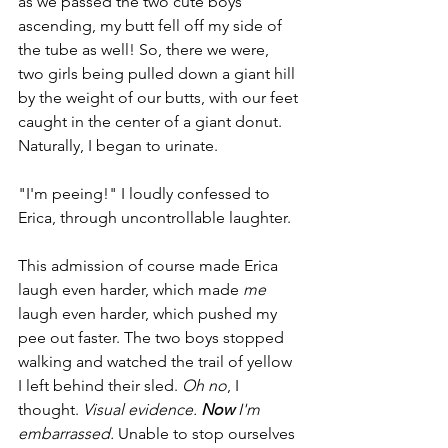
as we passed the two cute boys 
ascending, my butt fell off my side of 
the tube as well! So, there we were, 
two girls being pulled down a giant hill 
by the weight of our butts, with our feet 
caught in the center of a giant donut. 
Naturally, I began to urinate. 
"I'm peeing!" I loudly confessed to 
Erica, through uncontrollable laughter. 
This admission of course made Erica 
laugh even harder, which made 
me
laugh even harder, which pushed my 
pee out faster. The two boys stopped 
walking and watched the trail of yellow 
I left behind their sled. 
Oh no
, I 
thought. 
Visual evidence. 
Now
 I'm 
embarrassed. 
Unable to stop ourselves 