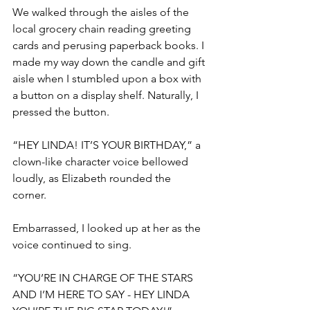
We walked through the aisles of the 
local grocery chain reading greeting 
cards and perusing paperback books. I 
made my way down the candle and gift 
aisle when I stumbled upon a box with 
a button on a display shelf. Naturally, I 
pressed the button. 
“HEY LINDA! IT’S YOUR BIRTHDAY,” a 
clown-like character voice bellowed 
loudly, as Elizabeth rounded the 
corner. 
Embarrassed, I looked up at her as the 
voice continued to sing.
“YOU’RE IN CHARGE OF THE STARS 
AND I’M HERE TO SAY - HEY LINDA 