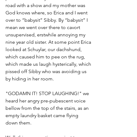
road with a show and my mother was 
God knows where, so Erica and I went 
over to “babysit” Sibby. By “babysit” I 
mean we went over there to cavort 
unsupervised, erstwhile annoying my 
nine year old sister. At some point Erica 
looked at Schuylar, our dachshund, 
which caused him to pee on the rug, 
which made us laugh hysterically, which 
pissed off Sibby who was avoiding us 
by hiding in her room. 
"GODAMN IT! STOP LAUGHING!" we 
heard her angry pre-pubescent voice 
bellow from the top of the stairs, as an 
empty laundry basket came flying 
down them. 