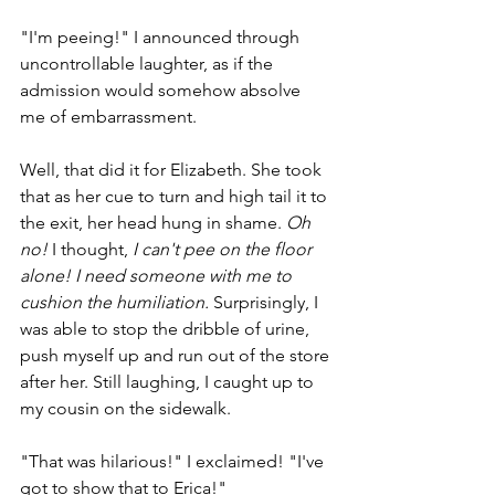
"I'm peeing!" I announced through 
uncontrollable laughter, as if the 
admission would somehow absolve 
me of embarrassment. 
Well, that did it for Elizabeth. She took 
that as her cue to turn and high tail it to 
the exit, her head hung in shame. 
Oh 
no!
 I thought, 
I can't pee on the floor 
alone! I need someone with me to 
cushion the humiliation. 
Surprisingly, I 
was able to stop the dribble of urine, 
push myself up and run out of the store 
after her. Still laughing, I caught up to 
my cousin on the sidewalk. 
"That was hilarious!" I exclaimed! "I've 
got to show that to Erica!" 