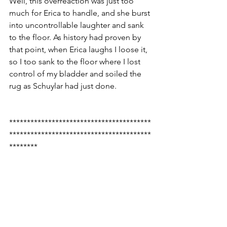
Well, this overreaction was just too 
much for Erica to handle, and she burst 
into uncontrollable laughter and sank 
to the floor. As history had proven by 
that point, when Erica laughs I loose it, 
so I too sank to the floor where I lost 
control of my bladder and soiled the 
rug as Schuylar had just done.
****************************************
****************************************
********