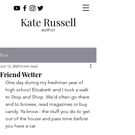
Kate Russell
author
Post
Jun 15, 2020
5 min read
Friend Wetter
One day during my freshman year of 
high school Elizabeth and I took a walk 
to Stop and Shop. We'd often go there 
and to browse, read magazines or buy 
candy. Ya know - the stuff you do to get 
out of the house and pass time 
before
you have a car. 