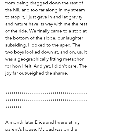
from being dragged down the rest of 
the hill, and too far along in my stream 
to stop it, I just gave in and let gravity 
and nature have its way with me the rest 
of the ride. We finally came to a stop at 
the bottom of the slope, our laughter 
subsiding. I looked to the apex. The 
two boys looked down at, and on, us. It 
was a geographically fitting metaphor 
for how I felt. And yet, I didn't care. The 
joy far outweighed the shame.
****************************************
****************************************
********
A month later Erica and I were at my 
parent's house. My dad was on the 