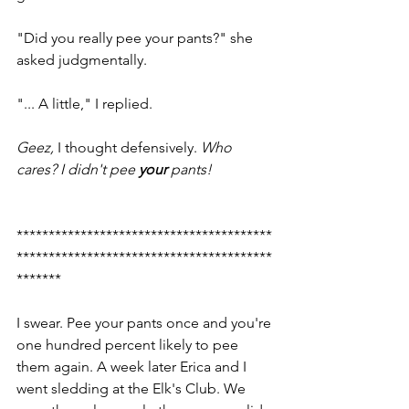
"Did you really pee your pants?" she 
asked judgmentally. 
"... A little," I replied. 
Geez,
 I thought defensively. 
Who 
cares? I didn't pee 
your
 pants!
****************************************
****************************************
*******
I swear. Pee your pants once and you're 
one hundred percent likely to pee 
them again. A week later Erica and I 
went sledding at the Elk's Club. We 