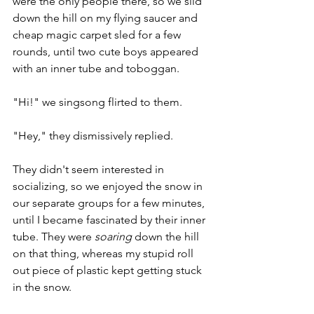
were the only people there, so we slid 
down the hill on my flying saucer and 
cheap magic carpet sled for a few 
rounds, until two cute boys appeared 
with an inner tube and toboggan. 
"Hi!" we singsong flirted to them. 
"Hey," they dismissively replied. 
They didn't seem interested in 
socializing, so we enjoyed the snow in 
our separate groups for a few minutes, 
until I became fascinated by their inner 
tube. They were 
soaring
 down the hill 
on that thing, whereas my stupid roll 
out piece of plastic kept getting stuck 
in the snow. 