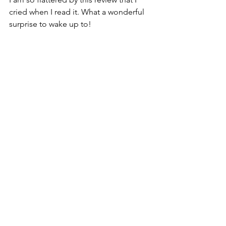
cried when I read it. What a wonderful 
surprise to wake up to! 