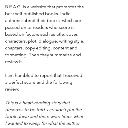
B.R.A.G. is a website that promotes the 
best self published books. Indie 
authors submit their books, which are 
passed on to readers who score it 
based on factors such as title, cover, 
characters, plot, dialogue, writing style, 
chapters, copy editing, content and 
formatting. Then they summarize and 
review it. 
I am humbled to report that I received 
a perfect score and the following 
review:
This is a heart-rending story that 
deserves to be told. I couldn't put the 
book down and there were times when 
I wanted to weep for what the author 