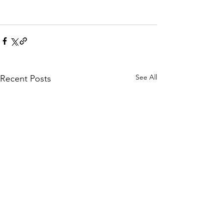
See All
Recent Posts