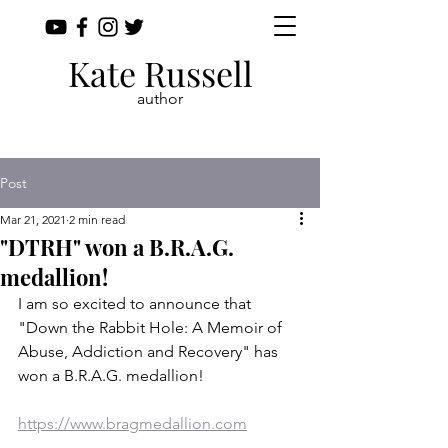
Kate Russell
author
Post
Mar 21, 2021
2 min read
"DTRH" won a B.R.A.G.
medallion!
I am so excited to announce that 
"Down the Rabbit Hole: A Memoir of 
Abuse, Addiction and Recovery" has 
won a B.R.A.G. medallion!
https://www.bragmedallion.com