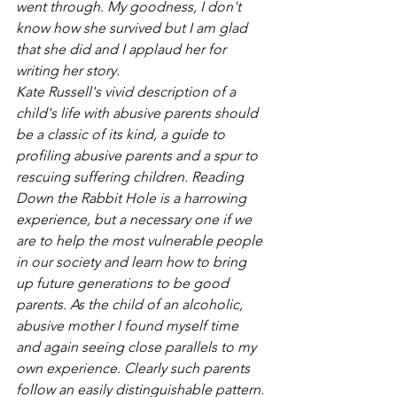
went through. My goodness, I don't 
know how she survived but I am glad 
that she did and I applaud her for 
writing her story.
Kate Russell's vivid description of a 
child's life with abusive parents should 
be a classic of its kind, a guide to 
profiling abusive parents and a spur to 
rescuing suffering children. Reading 
Down the Rabbit Hole is a harrowing 
experience, but a necessary one if we 
are to help the most vulnerable people 
in our society and learn how to bring 
up future generations to be good 
parents. As the child of an alcoholic, 
abusive mother I found myself time 
and again seeing close parallels to my 
own experience. Clearly such parents 
follow an easily distinguishable pattern. 