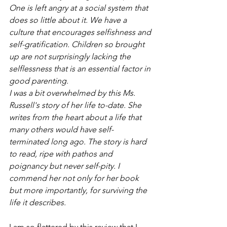
One is left angry at a social system that 
does so little about it. We have a 
culture that encourages selfishness and 
self-gratification. Children so brought 
up are not surprisingly lacking the 
selflessness that is an essential factor in 
good parenting.
I was a bit overwhelmed by this Ms. 
Russell's story of her life to-date. She 
writes from the heart about a life that 
many others would have self-
terminated long ago. The story is hard 
to read, ripe with pathos and 
poignancy but never self-pity. I 
commend her not only for her book 
but more importantly, for surviving the 
life it describes.
I am so flattered by this review that I 