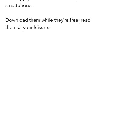
smartphone.
Download them while they're free, read 
them at your leisure.