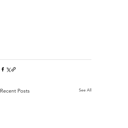
See All
Recent Posts