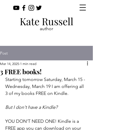
Kate Russell
author
Post
Mar 14, 2025
1 min read
3 FREE books!
Starting tomorrow Saturday, March 15 - 
Wednesday, March 19 I am offering all 
3 of my books FREE on Kindle.
But I don't have a Kindle?
YOU DON'T NEED ONE! Kindle is a 
FREE app you can download on your 