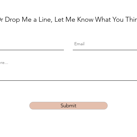
r Drop Me a Line, Let Me Know What You Thi
Submit