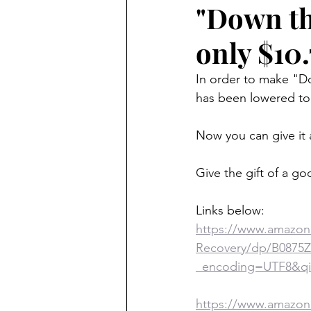
"Down th
only $10.
In order to make "Do
has been lowered to 
Now you can give it 
Give the gift of a go
Links below:
https://www.amazon
Recovery/dp/B0875
_encoding=UTF8&qi
https://www.amazon.