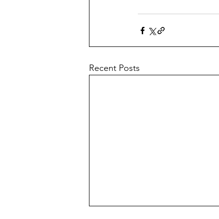
Recent Posts