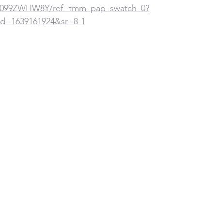
p/B099ZWHW8Y/ref=tmm_pap_swatch_0?
d=1639161924&sr=8-1