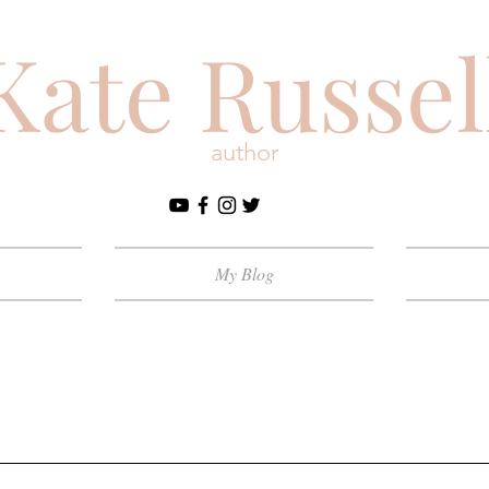
Kate Russel
author
My Blog