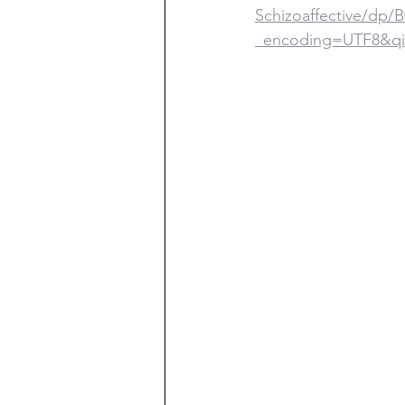
Schizoaffective/d
_encoding=UTF8&qi