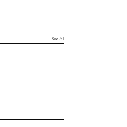
See All