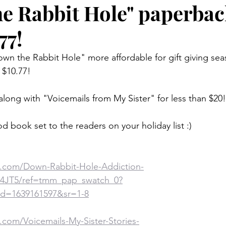
e Rabbit Hole" paperba
77!
wn the Rabbit Hole" more affordable for gift giving sea
$10.77! 
along with "Voicemails from My Sister" for less than $20!
od book set to the readers on your holiday list :)
.com/Down-Rabbit-Hole-Addiction-
Z4JT5/ref=tmm_pap_swatch_0?
d=1639161597&sr=1-8
com/Voicemails-My-Sister-Stories-