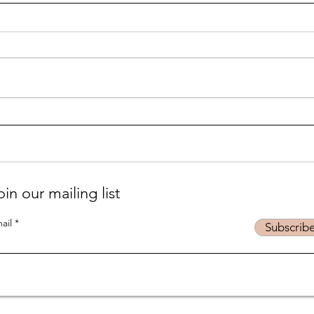
Life is... life-ing
Suff
podc
oin our mailing list
ail
Subscrib