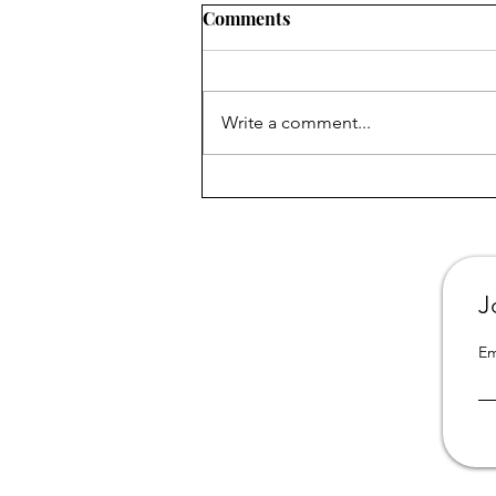
Comments
Write a comment...
All 3 books from "Portrait of
a Dysfunctional Family" are
now available in California
online libraries
J
Em