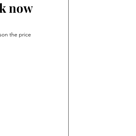
ck now
son the price 