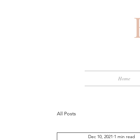
Home
All Posts
Dec 10, 2021
1 min read