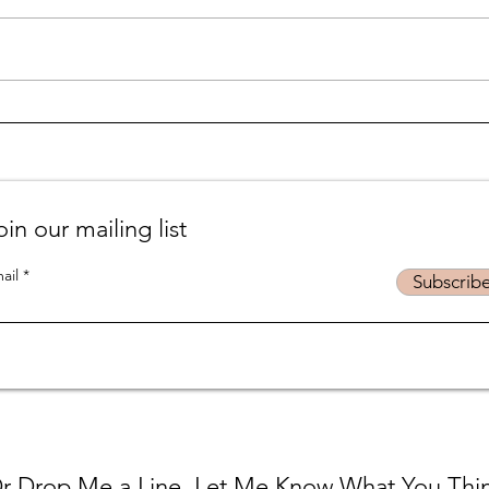
Life is... life-ing
Suff
podc
oin our mailing list
ail
Subscrib
r Drop Me a Line, Let Me Know What You Thi