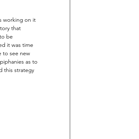
s working on it 
ory that 
to be 
ed it was time 
e to see new 
epiphanies as to 
 this strategy 