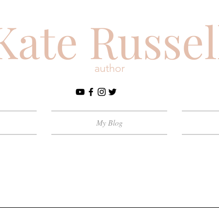
Kate Russel
author
My Blog