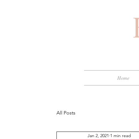
Home
All Posts
Jan 2, 2021
1 min read