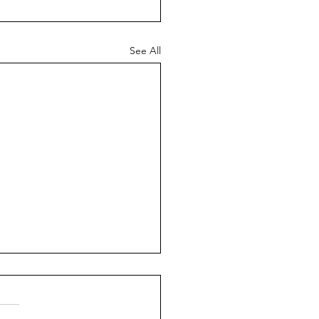
See All