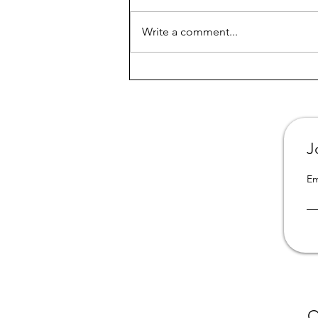
Write a comment...
All 3 books from "Portrait of
a Dysfunctional Family" are
now available in California
online libraries
J
Em
O