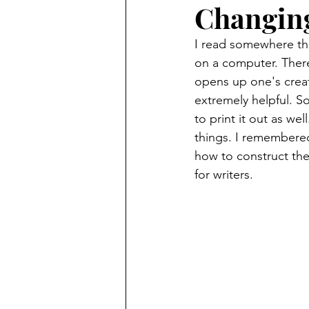
Changing
I read somewhere tha
on a computer. There
opens up one's creati
extremely helpful. So
to print it out as w
things. I remembered 
how to construct the
for writers.