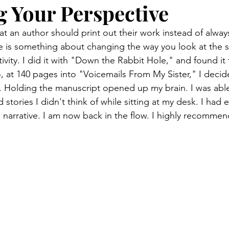
 Your Perspective
t an author should print out their work instead of alway
 is something about changing the way you look at the st
vity. I did it with "Down the Rabbit Hole," and found it 
, at 140 pages into "Voicemails From My Sister," I decid
ell. Holding the manuscript opened up my brain. I was abl
stories I didn't think of while sitting at my desk. I had 
 narrative. I am now back in the flow. I highly recommend