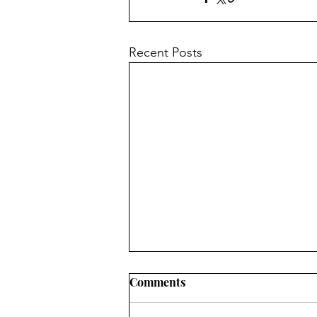
Recent Posts
Comments