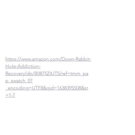
https://www.amazon.com/Down-Rabbit-
Hole-Addiction-
Recovery/dp/B0875Z4JT5/ref=tmm_pa
p_swatch_0?
_encoding=UTF8&qid=1638395508&sr
=1-7