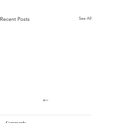
See All
Recent Posts
Comments