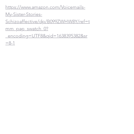
https://www.amazon.com/Voicemails-
My-Sister-Stories-
Schizoaffective/dp/B099ZWHW8Y/ref=t
mm_pap_swatch_0?
_encoding=UTF8&qid=1638395382&sr
=8-1