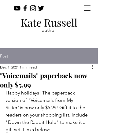
Kate Russell
author
Post
Dec 1, 2021
1 min read
"Voicemails" paperback now
only $5.99
Happy holidays! The paperback 
version of "Voicemails from My 
Sister"is now only $5.99! Gift it to the 
readers on your shopping list. Include 
"Down the Rabbit Hole" to make it a 
gift set. Links below: