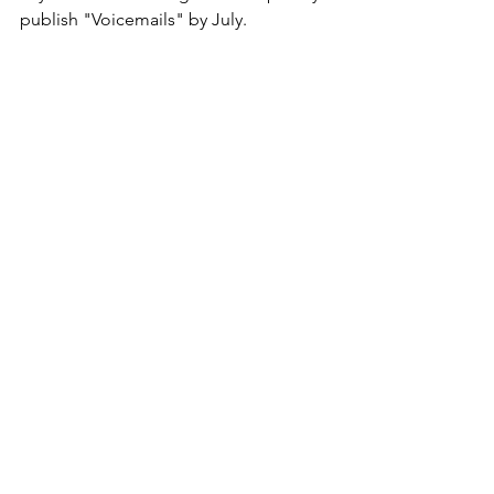
publish "Voicemails" by July.