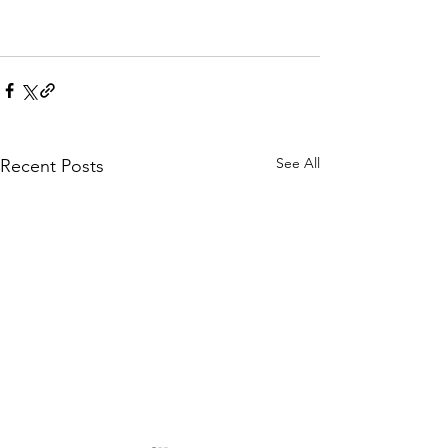
See All
Recent Posts