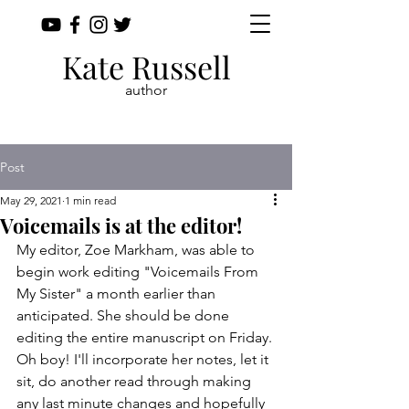
Kate Russell
author
Post
May 29, 2021
1 min read
Voicemails is at the editor!
My editor, Zoe Markham, was able to 
begin work editing "Voicemails From 
My Sister" a month earlier than 
anticipated. She should be done 
editing the entire manuscript on Friday. 
Oh boy! I'll incorporate her notes, let it 
sit, do another read through making 
any last minute changes and hopefully 