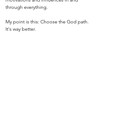
through everything. 
My point is this: Choose the God path. 
It's way better.