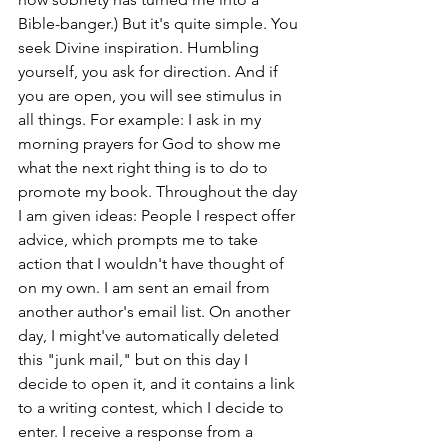
Bible-banger.) But it's quite simple. You 
seek Divine inspiration. Humbling 
yourself, you ask for direction. And if 
you are open, you will see stimulus in 
all things. For example: I ask in my 
morning prayers for God to show me 
what the next right thing is to do to 
promote my book. Throughout the day 
I am given ideas: People I respect offer 
advice, which prompts me to take 
action that I wouldn't have thought of 
on my own. I am sent an email from 
another author's email list. On another 
day, I might've automatically deleted 
this "junk mail," but on this day I 
decide to open it, and it contains a link 
to a writing contest, which I decide to 
enter. I receive a response from a 