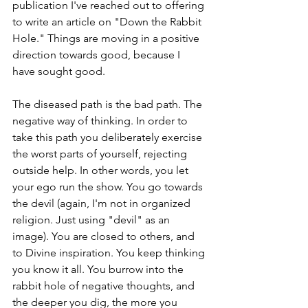
publication I've reached out to offering 
to write an article on "Down the Rabbit 
Hole." Things are moving in a positive 
direction towards good, because I 
have sought good. 
The diseased path is the bad path. The 
negative way of thinking. In order to 
take this path you deliberately exercise 
the worst parts of yourself, rejecting 
outside help. In other words, you let 
your ego run the show. You go towards 
the devil (again, I'm not in organized 
religion. Just using "devil" as an 
image). You are closed to others, and 
to Divine inspiration. You keep thinking 
you know it all. You burrow into the 
rabbit hole of negative thoughts, and 
the deeper you dig, the more you 