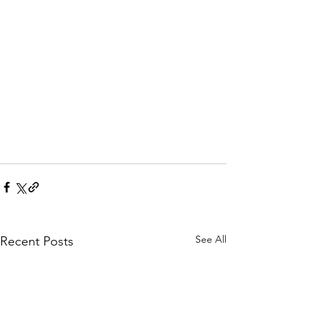
See All
Recent Posts