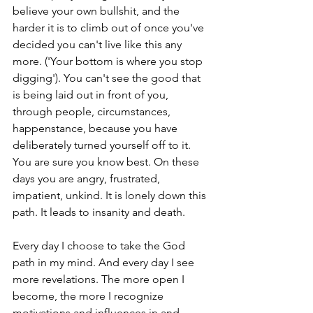
believe your own bullshit, and the 
harder it is to climb out of once you've 
decided you can't live like this any 
more. ('Your bottom is where you stop 
digging'). You can't see the good that 
is being laid out in front of you, 
through people, circumstances, 
happenstance, because you have 
deliberately turned yourself off to it. 
You are sure you know best. On these 
days you are angry, frustrated, 
impatient, unkind. It is lonely down this 
path. It leads to insanity and death.
Every day I choose to take the God 
path in my mind. And every day I see 
more revelations. The more open I 
become, the more I recognize 
motivations and influences in and 