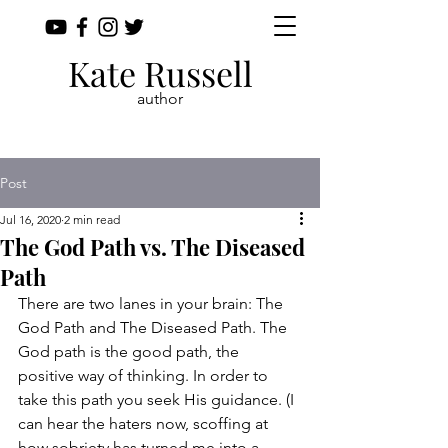
Kate Russell
author
Post
Jul 16, 2020
2 min read
The God Path vs. The Diseased
Path
There are two lanes in your brain: The 
God Path and The Diseased Path. The 
God path is the good path, the 
positive way of thinking. In order to 
take this path you seek His guidance. (I 
can hear the haters now, scoffing at 
how sobriety has turned me into a 