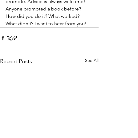
promote. Advice is always welcome! 
Anyone promoted a book before? 
How did you do it? What worked? 
What didn't? I want to hear from you!
See All
Recent Posts