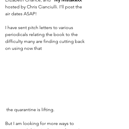
hosted by Chris Cianciulli. I'll post the 
air dates ASAP!
I have sent pitch letters to various 
periodicals relating the book to the 
difficulty many are finding cutting back 
on using now that
 the quarantine is lifting.
But I am looking for more ways to 