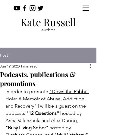
Kate Russell
author
Post
Jun 19, 2020
1 min read
Podcasts, publications &
promotions
In order to promote 
"Down the Rabbit 
Hole: A Memoir of Abuse, Addiction 
and Recovery"
 I will be a guest on the 
podcasts 
"12 Questions"
 hosted by 
Anna Valenzuela and Alex Duong, 
"Busy Living Sober"
 hosted by 
Elizabeth Chance, and 
"My Mistakexx"