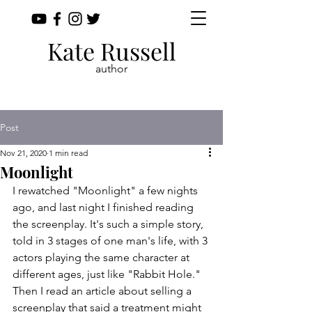
Kate Russell
author
Post
Nov 21, 2020
1 min read
Moonlight
I rewatched "Moonlight" a few nights 
ago, and last night I finished reading 
the screenplay. It's such a simple story, 
told in 3 stages of one man's life, with 3 
actors playing the same character at 
different ages, just like "Rabbit Hole." 
Then I read an article about selling a 
screenplay that said a treatment might 