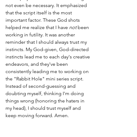
not even be necessary. It emphasized 
that the script itself is the most 
important factor. These God shots 
helped me realize that I have 
not
 been 
working in futility. It was another 
reminder that I should always trust my 
instincts. My God-given, God-directed 
instincts lead me to each day's creative 
endeavors, and they've been 
consistently leading me to working on 
the "Rabbit Hole" mini series script. 
Instead of second-guessing and 
doubting myself, thinking I'm doing 
things wrong (honoring the haters in 
my head), I should trust myself and 
keep moving forward. Amen.