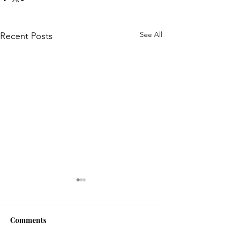
See All
Recent Posts
Comments