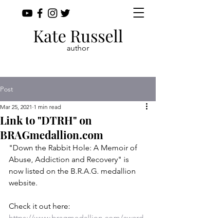
Kate Russell
author
Post
Mar 25, 2021
1 min read
Link to "DTRH" on
BRAGmedallion.com
"Down the Rabbit Hole: A Memoir of 
Abuse, Addiction and Recovery" is 
now listed on the B.R.A.G. medallion 
website.
Check it out here: 
https://www.bragmedallion.com/award-