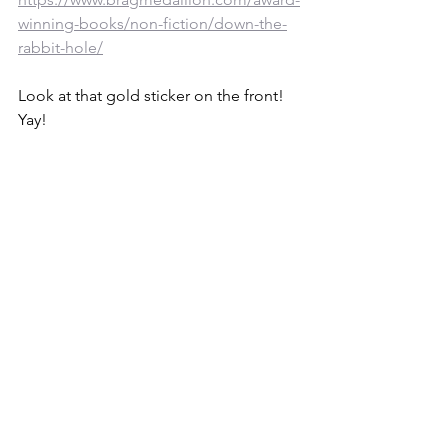
winning-books/non-fiction/down-the-
rabbit-hole/
Look at that gold sticker on the front! 
Yay!