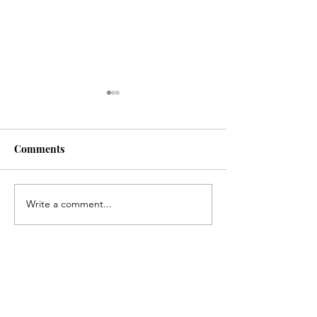
Comments
Life is... life-ing
Write a comment...
Suffer the Littl
podcast