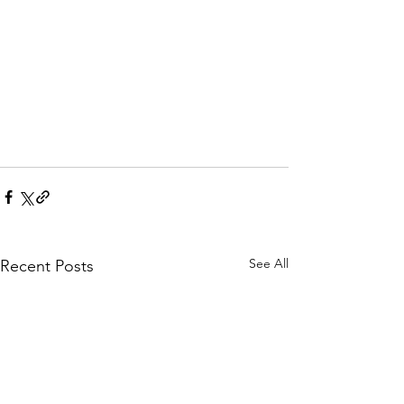
See All
Recent Posts