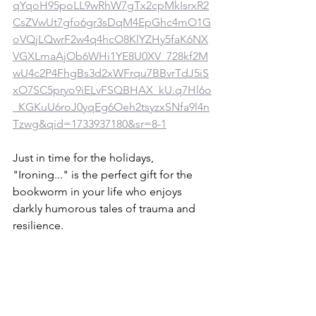
qYqoH95poLL9wRhW7gTx2cpMkIsrxR2
CsZVwUt7gfo6gr3sDqM4EpGhc4mO1G
oVQjLQwrF2w4q4hcO8KlYZHy5faK6NX
VGXLmaAjOb6WHi1YE8U0XV_728kf2M
wU4c2P4FhgBs3d2xWFrqu7BBvrTdJ5iS
xO7SC5pryo9iELvFSQBHAX_kU.q7Hl6o
_KGKuU6roJ0yqEg6Oeh2tsyzxSNfa9l4n
Tzwg&qid=1733937180&sr=8-1
Just in time for the holidays, 
"Ironing..." is the perfect gift for the 
bookworm in your life who enjoys 
darkly humorous tales of trauma and 
resilience. 