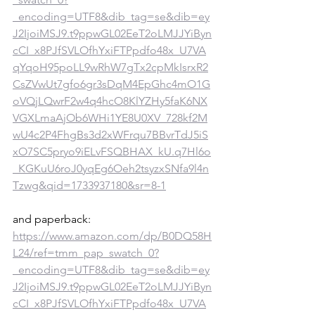
_encoding=UTF8&dib_tag=se&dib=ey
J2IjoiMSJ9.t9ppwGL02EeT2oLMJJYiByn
cCI_x8PJfSVLOfhYxiFTPpdfo48x_U7VA
qYqoH95poLL9wRhW7gTx2cpMkIsrxR2
CsZVwUt7gfo6gr3sDqM4EpGhc4mO1G
oVQjLQwrF2w4q4hcO8KlYZHy5faK6NX
VGXLmaAjOb6WHi1YE8U0XV_728kf2M
wU4c2P4FhgBs3d2xWFrqu7BBvrTdJ5iS
xO7SC5pryo9iELvFSQBHAX_kU.q7Hl6o
_KGKuU6roJ0yqEg6Oeh2tsyzxSNfa9l4n
Tzwg&qid=1733937180&sr=8-1
and paperback: 
https://www.amazon.com/dp/B0DQ58H
L24/ref=tmm_pap_swatch_0?
_encoding=UTF8&dib_tag=se&dib=ey
J2IjoiMSJ9.t9ppwGL02EeT2oLMJJYiByn
cCI_x8PJfSVLOfhYxiFTPpdfo48x_U7VA