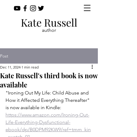
Kate Russell
author
Post
Dec 11, 2024
1 min read
Kate Russell's third book is now
available
"Ironing Out My Life: Child Abuse and 
How it Affected Everything Thereafter" 
is now available in Kindle: 
https://www.amazon.com/Ironing-Out-
Life-Everything-Dysfunctional-
ebook/dp/B0DPM92KW9/ref=tmm_kin
_swatch_0?