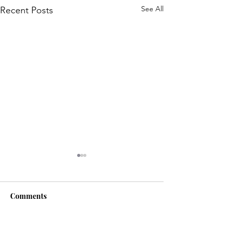
See All
Recent Posts
Comments
Life is... life-ing