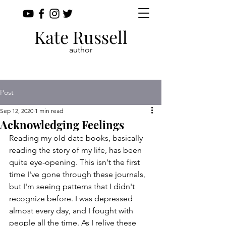
Kate Russell
author
Post
Sep 12, 2020
1 min read
Acknowledging Feelings
Reading my old date books, basically 
reading the story of my life, has been 
quite eye-opening. This isn't the first 
time I've gone through these journals, 
but I'm seeing patterns that I didn't 
recognize before. I was depressed 
almost every day, and I fought with 
people all the time. As I relive these 