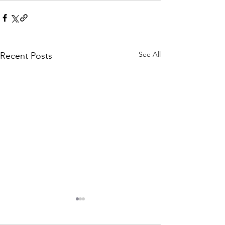
See All
Recent Posts