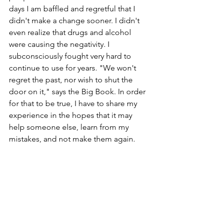
days I am baffled and regretful that I 
didn't make a change sooner. I didn't 
even realize that drugs and alcohol 
were causing the negativity. I 
subconsciously fought very hard to 
continue to use for years. "We won't 
regret the past, nor wish to shut the 
door on it," says the Big Book. In order 
for that to be true, I have to share my 
experience in the hopes that it may 
help someone else, learn from my 
mistakes, and not make them again.