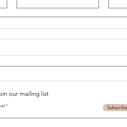
Life is... life-ing
Suff
podc
oin our mailing list
ail
Subscrib