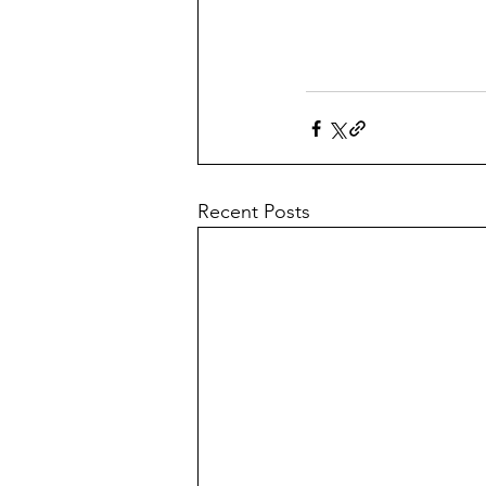
Recent Posts