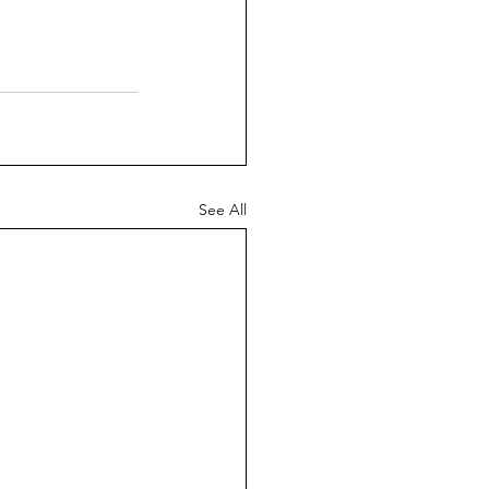
See All