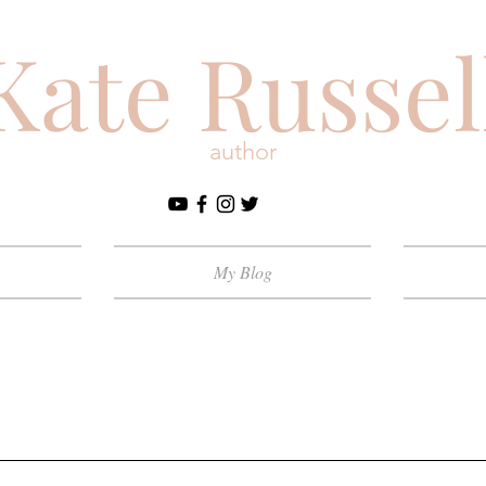
Kate Russel
author
My Blog