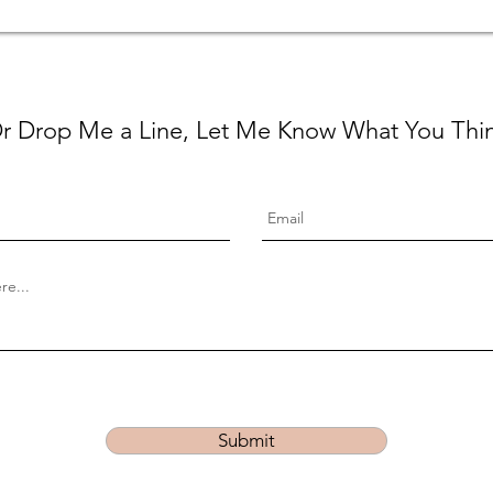
r Drop Me a Line, Let Me Know What You Thi
Submit