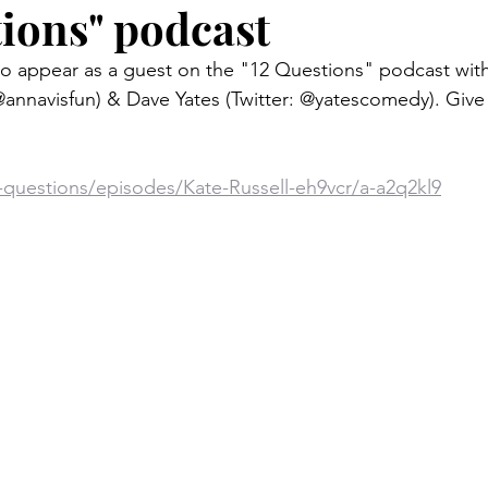
tions" podcast
 to appear as a guest on the "12 Questions" podcast wit
@annavisfun) & Dave Yates (Twitter: @yatescomedy). Give a
-questions/episodes/Kate-Russell-eh9vcr/a-a2q2kl9