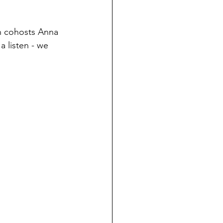
h cohosts Anna 
 listen - we 