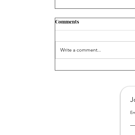
Comments
Write a comment...
All 3 books from "Portrait of
a Dysfunctional Family" are
now available in California
online libraries
J
Em