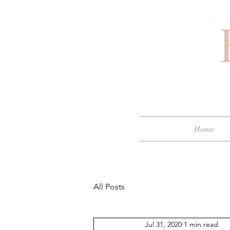
Home
All Posts
Jul 31, 2020
1 min read