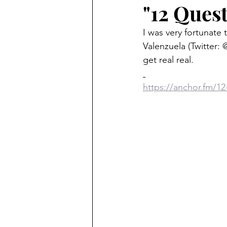
"12 Ques
I was very fortunate
Valenzuela (Twitter: 
get real real.
https://anchor.fm/12