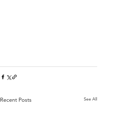
See All
Recent Posts