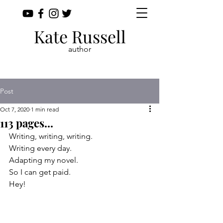
Kate Russell
author
Post
Oct 7, 2020
1 min read
113 pages...
Writing, writing, writing.
Writing every day. 
Adapting my novel.
So I can get paid.
Hey!