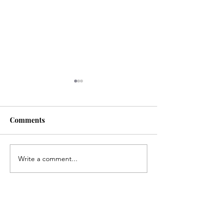
Comments
Life is... life-ing
Write a comment...
Suffer the Littl
podcast