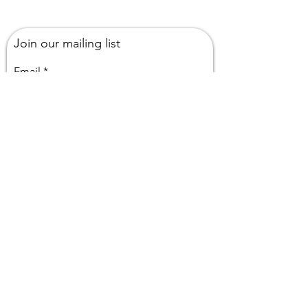
Join our mailing list
Email
Subscribe
Or Drop Me a Line, Let Me Know
What You Think