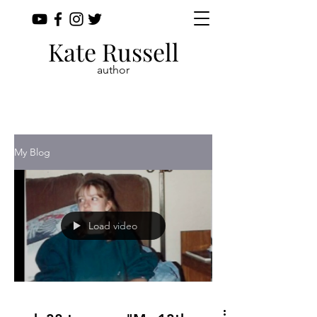
Kate Russell
author
My Blog
Load video