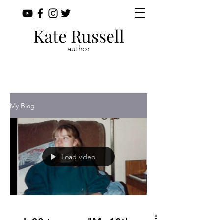
Kate Russell
author
My Blog
Load video