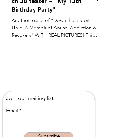
ch 38 teaser ~ "My 13th
Birthday Party"
Another teaser of "Down the Rabbit
Hole: A Memoir of Abuse, Addiction &
Recovery" WITH REAL PICTURES! This
chapter recounts how my...
Join our mailing list
Email
Subscribe