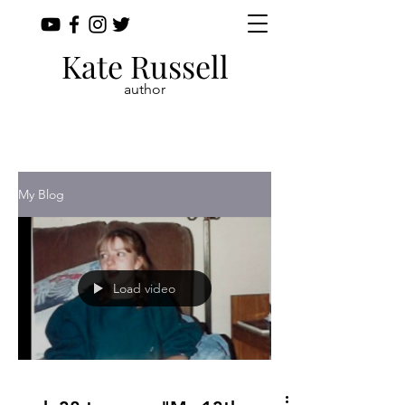
Kate Russell
author
My Blog
Load video