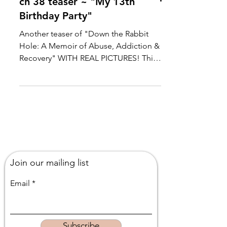
ch 38 teaser ~ "My 13th
Birthday Party"
Another teaser of "Down the Rabbit
Hole: A Memoir of Abuse, Addiction &
Recovery" WITH REAL PICTURES! This
chapter recounts how my...
Join our mailing list
Email
Subscribe