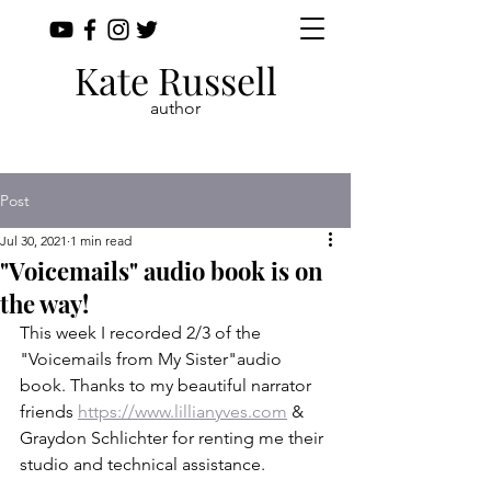
Kate Russell
author
Post
Jul 30, 2021
1 min read
"Voicemails" audio book is on
the way!
This week I recorded 2/3 of the 
"Voicemails from My Sister"audio 
book. Thanks to my beautiful narrator 
friends 
https://www.lillianyves.com
 & 
Graydon Schlichter for renting me their 
studio and technical assistance.