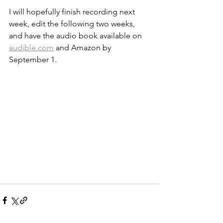
I will hopefully finish recording next 
week, edit the following two weeks, 
and have the audio book available on 
audible.com
 and Amazon by 
September 1. 