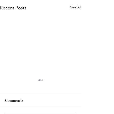
See All
Recent Posts
Comments
Life is... life-ing