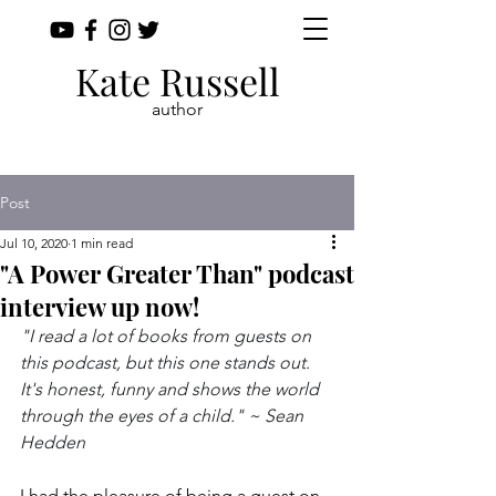
Kate Russell
author
Post
Jul 10, 2020
1 min read
"A Power Greater Than" podcast
interview up now!
"I read a lot of books from guests on 
this podcast, but this one stands out. 
It's honest, funny and shows the world 
through the eyes of a child." ~ Sean 
Hedden
I had the pleasure of being a guest on 