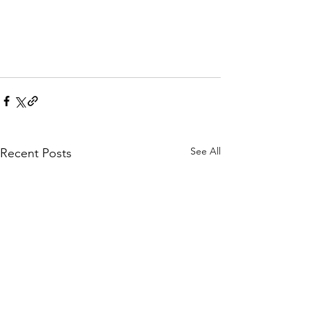
See All
Recent Posts