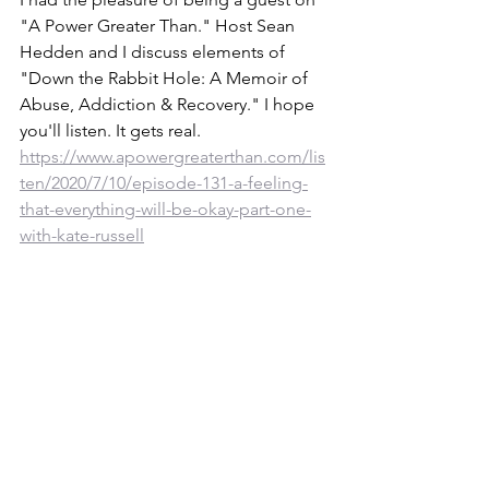
"A Power Greater Than." Host Sean 
Hedden and I discuss elements of 
"Down the Rabbit Hole: A Memoir of 
Abuse, Addiction & Recovery." I hope 
you'll listen. It gets real. 
https://www.apowergreaterthan.com/lis
ten/2020/7/10/episode-131-a-feeling-
that-everything-will-be-okay-part-one-
with-kate-russell